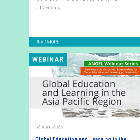
Citizenship.
READ MORE
WEBINAR
02 April 2025
Global Education and Learning in the