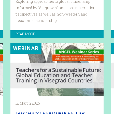
Exploring approaches to global citizenship
informed by “de-growth” and post-materialist
perspectives as well as non-Western and
decolonial scholarship.
READ MORE
WEBINAR
12 March 2025
Teachers for a Sustainable Future: