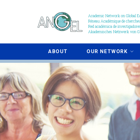
Skip
to
Academic Network on Global Ed
Réseau Académique de chercheur
main
Red académica de investigadores
content
Akademisches Netzwerk von Gl
ABOUT
OUR NETWORK
Events
image
crop.jpg