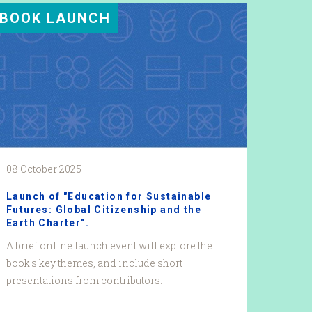
BOOK LAUNCH
08 October 2025
Launch of "Education for Sustainable
Futures: Global Citizenship and the
Earth Charter".
A brief online launch event will explore the
book's key themes, and include short
presentations from contributors.