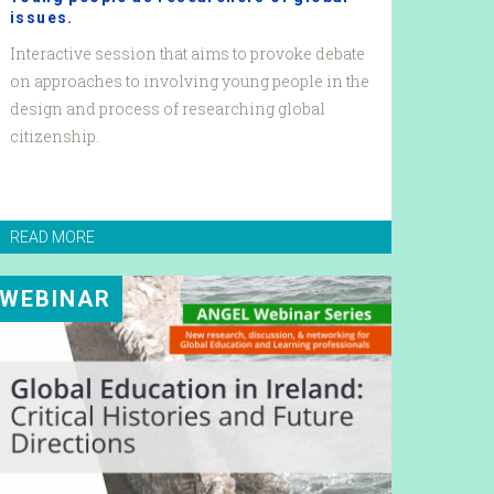
issues.
Interactive session that aims to provoke debate
on approaches to involving young people in the
design and process of researching global
citizenship.
READ MORE
WEBINAR