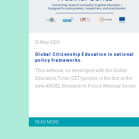
13 May 2026
Global Citizenship Education in national
policy frameworks.
This webinar, co-developed with the Global
Education Time (GET) project, is the first in the
new ANGEL Research to Policy Webinar Series
READ MORE