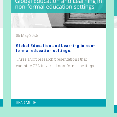
05 May 2026
Global Education and Learning in non-
formal education settings.
Three short research presentations that
examine GEL in varied non-formal settings.
READ MORE