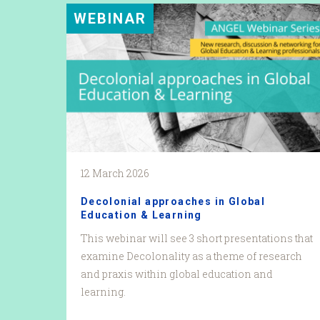
WEBINAR
12 March 2026
Decolonial approaches in Global
Education & Learning
This webinar will see 3 short presentations that
examine Decolonality as a theme of research
and praxis within global education and
learning.