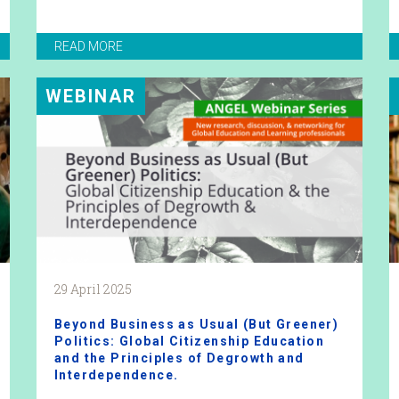
READ MORE
WEBINAR
29 April 2025
Beyond Business as Usual (But Greener)
Politics: Global Citizenship Education
and the Principles of Degrowth and
Interdependence.