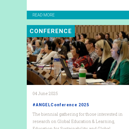
READ MORE
CONFERENCE
04 June 2025
#ANGELConference 2025
The biennial gathering for those interested in
research on Global Education & Learning,
Education for Sustainability, and Global