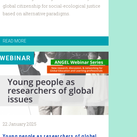
global citizenship for social-ecological justice
based on alternative paradigms.
READ MORE
WEBINAR
22 January 2025
Young people as researchers of global