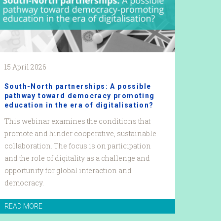
15 April 2026
South-North partnerships: A possible
pathway toward democracy promoting
education in the era of digitalisation?
This webinar examines the conditions that
promote and hinder cooperative, sustainable
collaboration. The focus is on participation
and the role of digitality as a challenge and
opportunity for global interaction and
democracy.
READ MORE