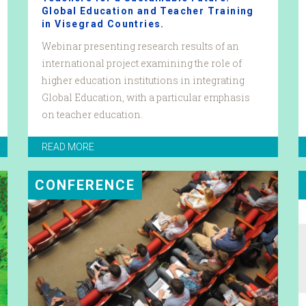
Global Education and Teacher Training
in Visegrad Countries.
Webinar presenting research results of an
international project examining the role of
higher education institutions in integrating
Global Education, with a particular emphasis
on teacher education.
READ MORE
CONFERENCE