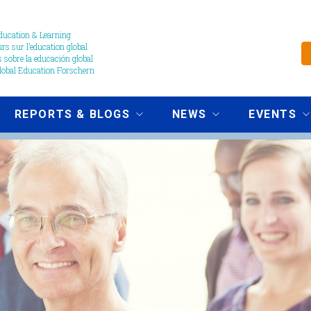
ucation & Learning
s sur l’education global
 sobre la educación global
obal Education Forschern
REPORTS & BLOGS
NEWS
EVENTS