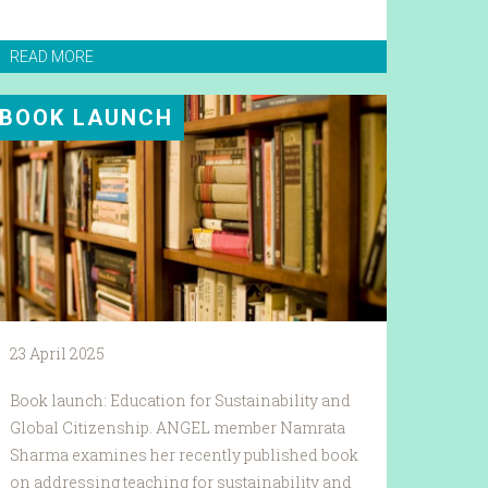
READ MORE
BOOK LAUNCH
23 April 2025
Book launch: Education for Sustainability and
Global Citizenship. ANGEL member Namrata
Sharma examines her recently published book
on addressing teaching for sustainability and