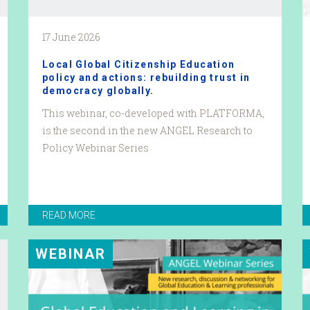
17 June 2026
Local Global Citizenship Education
policy and actions: rebuilding trust in
democracy globally.
This webinar, co-developed with PLATFORMA,
is the second in the new ANGEL Research to
Policy Webinar Series
READ MORE
WEBINAR