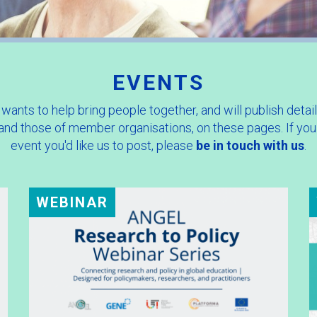
EVENTS
ants to help bring people together, and will publish detail
 and those of member organisations, on these pages. If you
event you'd like us to post, please
be in touch with us
.
WEBINAR