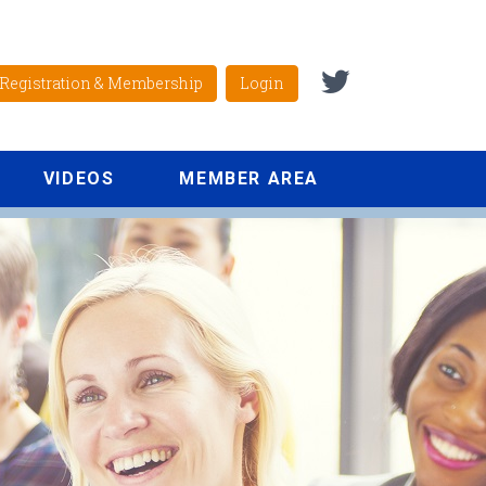
Registration & Membership
Login
VIDEOS
MEMBER AREA