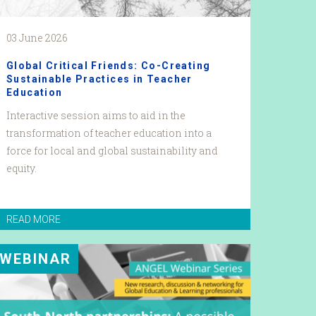
03 June 2026
Global Critical Friends: Co-Creating
Sustainable Practices in Teacher
Education
Interactive session aims to aid in the
transformation of teacher education into a
force for local and global sustainability and
equity.
READ MORE
WEBINAR