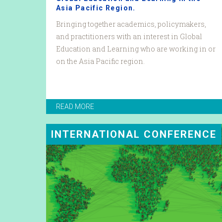
Asia Pacific Region.
Bringing together academics, policymakers,
and practitioners with an interest in Global
Education and Learning who are working in or
on the Asia Pacific region.
READ MORE
INTERNATIONAL CONFERENCE