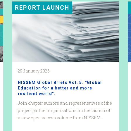
REPORT LAUNCH
29 January 2026
NISSEM Global Briefs Vol. 5. "Global
Education for a better and more
resilient world".
Join chapter authors and representatives of the
project partner organisations for the launch of
a new open access volume from NISSEM .