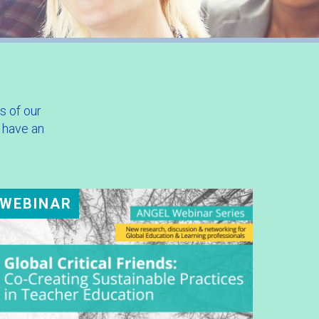
s of our
 have an
WEBINAR