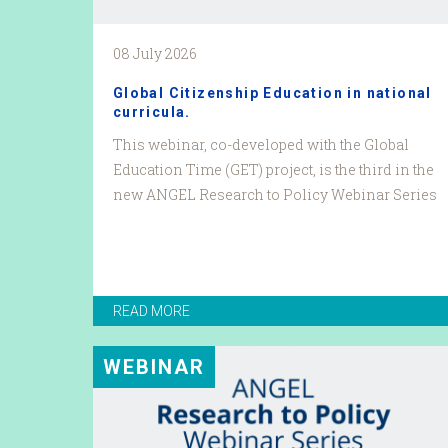
08 July 2026
Global Citizenship Education in national
curricula.
This webinar, co-developed with the Global
Education Time (GET) project, is the third in the
new ANGEL Research to Policy Webinar Series
READ MORE
WEBINAR