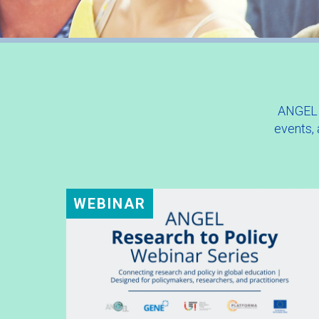
ANGEL w
events,
WEBINAR