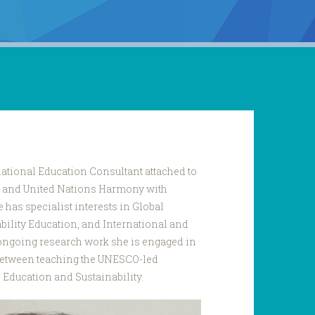
ational Education Consultant attached to
rk and United Nations Harmony with
has specialist interests in Global
bility Education, and International and
ongoing research work she is engaged in
between teaching the UNESCO-led
p Education and Sustainability.
a_Sharma.JPG