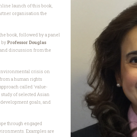
nline launch of this book,
artner organisation the
the book, followed by a panel
d by
Professor Douglas
s and discussion from the
environmental crisis on
from a human rights
approach called 'value-
 study of selected Asian
e development goals, and
hope through engaged
nvironments. Examples are