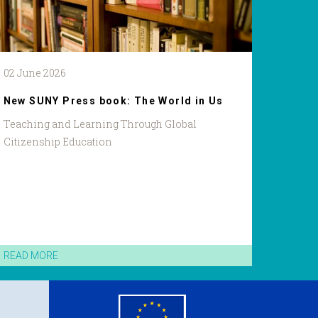
02 June 2026
New SUNY Press book: The World in Us
Teaching and Learning Through Global
Citizenship Education
READ MORE
eu
flag.png