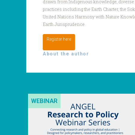
drawn from Indigenous knowledge, diverse
practices including the Earth Charter, the So
United Nations Harmony with Nature Knowl
Earth Jurisprudence.
Register here
About the author
WEBINAR