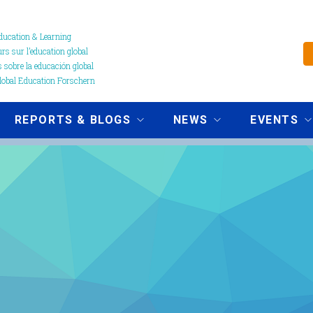
ucation & Learning
s sur l’education global
 sobre la educación global
obal Education Forschern
REPORTS & BLOGS
NEWS
EVENTS