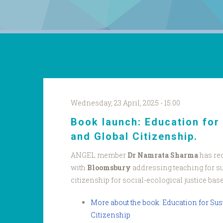
Wednesday, 23 April, 2025 - 15:00
Book launch: Education for 
and Global Citizenship.
ANGEL member
Dr Namrata Sharma
has re
with
Bloomsbury
addressing teaching for su
citizenship for social-ecological justice bas
More about the book: Education for Sus
Citizenship