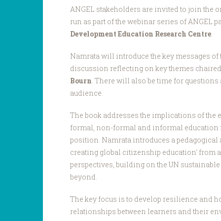
ANGEL stakeholders are invited to join the o
run as part of the webinar series of ANGEL p
Development Education Research Centre
.
Namrata will introduce the key messages of 
discussion reflecting on key themes chaire
Bourn
. There will also be time for question
audience.
The book addresses the implications of the 
formal, non-formal and informal education 
position. Namrata introduces a pedagogical 
creating global citizenship education' from a
perspectives, building on the UN sustainabl
beyond.
The key focus is to develop resilience and 
relationships between learners and their e