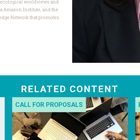
 ecological worldviews and
ka Amazon Institute, and the
edge Network that promotes
RELATED CONTENT
CALL FOR PROPOSALS