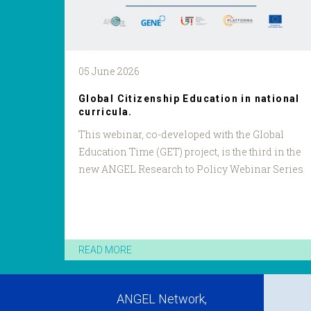
05 June 2026
Global Citizenship Education in national
curricula.
This webinar, co-developed with the Global
Education Time (GET) project, is the third in the
new ANGEL Research to Policy Webinar Series
READ MORE
ANGEL Network,