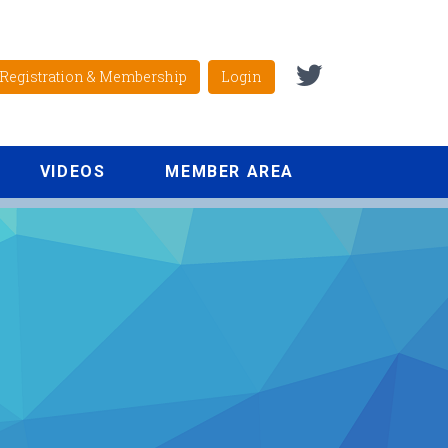
Registration & Membership
Login
VIDEOS
MEMBER AREA