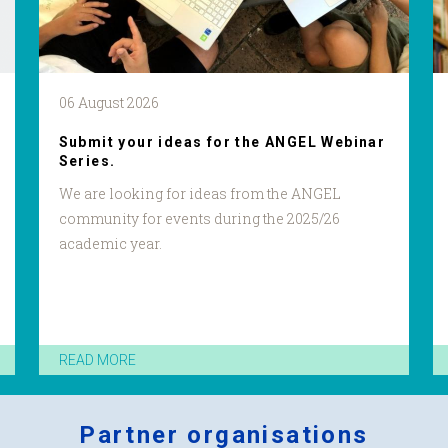
06 August 2026
Submit your ideas for the ANGEL Webinar
Series.
We are looking for ideas from the ANGEL
community for events during the 2025/26
academic year.
READ MORE
Partner organisations