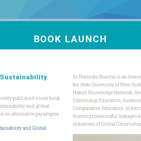
BOOK LAUNCH
Sustainability
Dr Namrata Sharma is an Intern
the State University of New Yo
Nature Knowledge Network. She 
cently published a new book
Citizenship Education, Sustaina
stainability and global
Comparative Education. In her 
ed on alternative paradigms.
drawing meaningful linkages 
initiatives of Global Citizenshi
tainability and Global
Pic_DR_Namrat