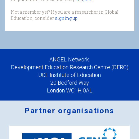
Not a member yet? If you are a researcher in Global
Education, consider
signing up
.
ANGEL Network,
Development Education Research Centre (DERC)
UCL Institute of Education
20 Bedford Way
London WC1H 0AL
Partner organisations
Logos
x