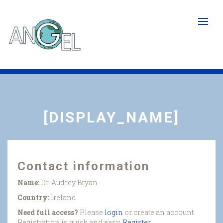
Skip
to
main
content
[DISPLAY_NAME]
Contact information
Name:
Dr. Audrey Bryan
Country:
Ireland
Need full access?
Please
login
or create an account.
Registration is quick and easy.
Register