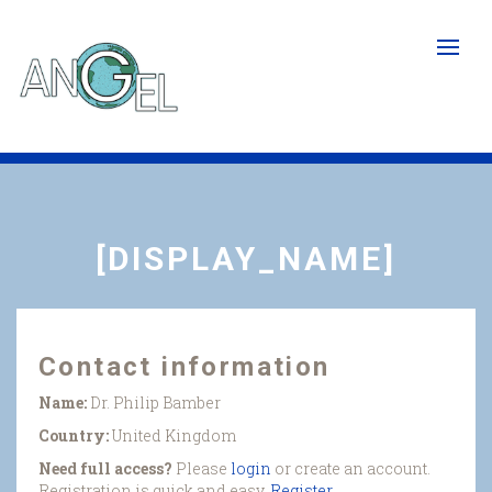
Skip
to
main
content
[DISPLAY_NAME]
Contact information
Name:
Dr. Philip Bamber
Country:
United Kingdom
Need full access?
Please
login
or create an account.
Registration is quick and easy.
Register