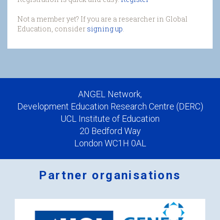
Not a member yet? If you are a researcher in Global
Education, consider
signing up
.
ANGEL Network,
Development Education Research Centre (DERC)
UCL Institute of Education
20 Bedford Way
London WC1H 0AL
Partner organisations
Logos
x