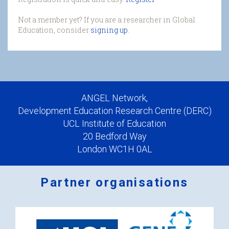
Not a member yet? If you are a researcher in Global
Education, consider
signing up
.
ANGEL Network,
Development Education Research Centre (DERC)
UCL Institute of Education
20 Bedford Way
London WC1H 0AL
Partner organisations
Logos
x