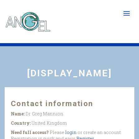
Skip
to
main
content
[DISPLAY_NAME]
Contact information
Name:
Dr. Greg Mannion
Country:
United Kingdom
Need full access?
Please
login
or create an account.
Registration is quick and easy.
Register