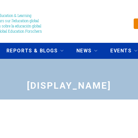
ucation & Learning
s sur l’education global
 sobre la educación global
obal Education Forschern
REPORTS & BLOGS
NEWS
EVENTS
[DISPLAY_NAME]