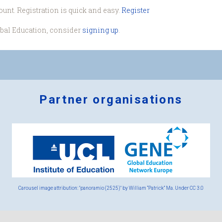
ount. Registration is quick and easy.
Register
obal Education, consider
signing up
.
Partner organisations
Logos
x
2.png
Carousel image attribution: "panoramio (2525)" by William “Patrick” Ma. Under
CC 3.0