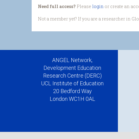
Need full access?
Please
login
or create an acc
Not a member yet? If you are a researcher in Gl
ANGEL Network,
Development Education
Research Centre (DERC)
UCL Institute of Education
20 Bedford Way
London WC1H 0AL