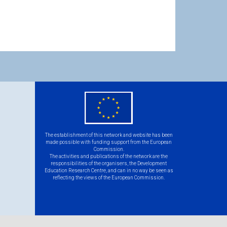
eu
flag.png
The establishment of this network and website has been
made possible with funding support from the European
Commission.
The activities and publications of the network are the
responsibilities of the organisers, the Development
Education Research Centre, and can in no way be seen as
reflecting the views of the European Commission.