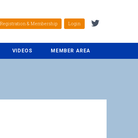
Registration & Membership
Login
VIDEOS
MEMBER AREA