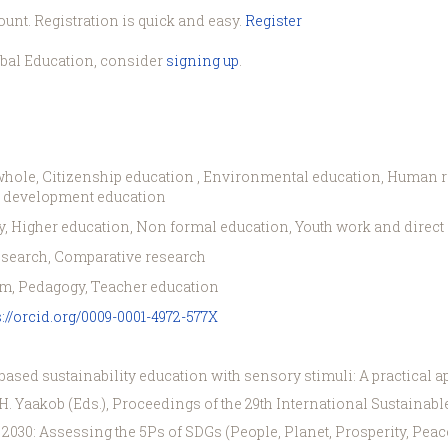
ount. Registration is quick and easy.
Register
obal Education, consider
signing up
.
hole, Citizenship education , Environmental education, Human righ
le development education
, Higher education, Non formal education, Youth work and direc
esearch, Comparative research
m, Pedagogy, Teacher education
s://orcid.org/0009-0001-4972-577X
-based sustainability education with sensory stimuli: A practical ap
& H. Yaakob (Eds.), Proceedings of the 29th International Sustain
30: Assessing the 5Ps of SDGs (People, Planet, Prosperity, Peace, 