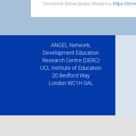
Universiti Kebangsaan Malaysia.
https://dr
ANGEL Network,
Development Education
Research Centre (DERC)
UCL Institute of Education
20 Bedford Way
London WC1H 0AL