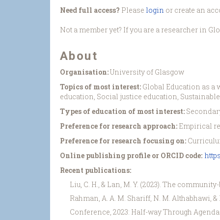
Need full access?
Please
login
or create an acc
Not a member yet? If you are a researcher in Gl
About
Organisation:
University of Glasgow
Topics of most interest:
Global Education as a w
education, Social justice education, Sustainab
Types of education of most interest:
Secondary
Preference for research approach:
Empirical r
Preference for research focusing on:
Curriculu
Online publishing profile or ORCID code:
http
Recent publications:
Liu, C. H., & Lan, M. Y. (2023). The community
Rahman, A. A. M. Shariff, N. M. Althabhawi, 
Conference, 2023: Half-way Through Agenda 20