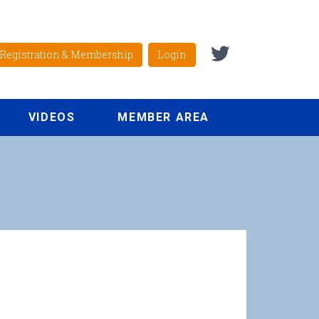
Registration & Membership
Login
VIDEOS
MEMBER AREA