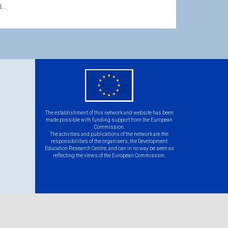
..
eu
flag.png
The establishment of this network and website has been
made possible with funding support from the European
Commission.
The activities and publications of the network are the
responsibilities of the organisers, the Development
Education Research Centre, and can in no way be seen as
reflecting the views of the European Commission.