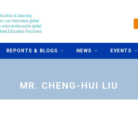
ucation & Learning
s sur l’education global
 sobre la educación global
obal Education Forschern
REPORTS & BLOGS
NEWS
EVENTS
MR. CHENG-HUI LIU