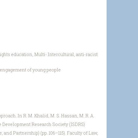
ts education, Multi- Intercultural, anti-racist
t engagement of young people
proach. In R. M. Khalid, M. S. Hassan, M. R. A.
able Development Research Society (ISDRS)
and Partnership) (pp. 106–115). Faculty of Law,