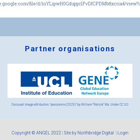
ive.google.com/file/d/1nYLipwH0Gduppr1FvDfCPDMbttxcria4/view?u.
Partner organisations
Logos
x
2.png
Carousel image attribution: "panoramio (2525)" by William “Patrick” Ma. Under
CC 3.0
Copyright © ANGEL 2022
|
Site by Northbridge Digital
|
Login