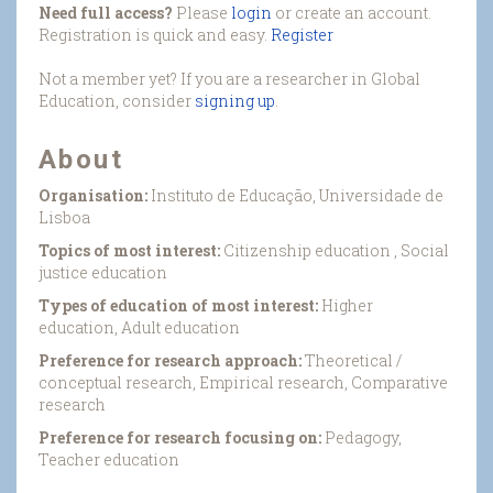
Need full access?
Please
login
or create an account.
Registration is quick and easy.
Register
Not a member yet? If you are a researcher in Global
Education, consider
signing up
.
About
Organisation:
Instituto de Educação, Universidade de
Lisboa
Topics of most interest:
Citizenship education , Social
justice education
Types of education of most interest:
Higher
education, Adult education
Preference for research approach:
Theoretical /
conceptual research, Empirical research, Comparative
research
Preference for research focusing on:
Pedagogy,
Teacher education