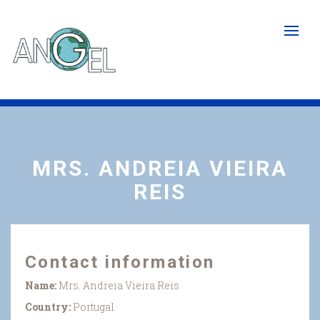
Skip
to
main
content
MRS. ANDREIA VIEIRA
REIS
Contact information
Name:
Mrs. Andreia Vieira Reis
Country:
Portugal