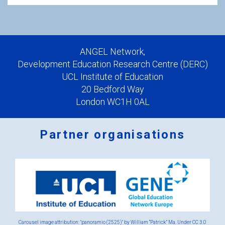
ANGEL Network,
Development Education Research Centre (DERC)
UCL Institute of Education
20 Bedford Way
London WC1H 0AL
Partner organisations
Logos
x
2.png
Carousel image attribution: "panoramio (2525)" by William “Patrick” Ma. Under
CC 3.0