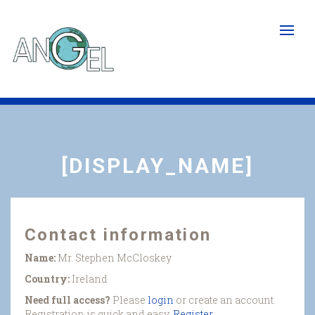
Skip
to
main
content
[DISPLAY_NAME]
Contact information
Name:
Mr. Stephen McCloskey
Country:
Ireland
Need full access?
Please
login
or create an account.
Registration is quick and easy.
Register