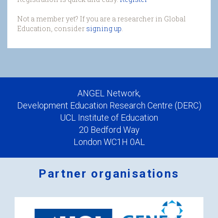
Not a member yet? If you are a researcher in Global
Education, consider
signing up
.
ANGEL Network,
Development Education Research Centre (DERC)
UCL Institute of Education
20 Bedford Way
London WC1H 0AL
Partner organisations
Logos
x