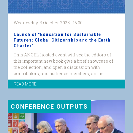
Wednesday, 8 October, 2025 - 16:00
Launch of "Education for Sustainable
Futures: Global Citizenship and the Earth
Charter".
This ANGEL-hosted event will see the editors of
this important new book give a brief showcase of
the collection, and open a discussion with
contributors, and audience members, on the...
READ MORE
CONFERENCE OUTPUTS