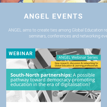
ANGEL EVENTS
ANGEL aims to create ties among Global Education r
seminars, conferences and networking eve
WEBINAR