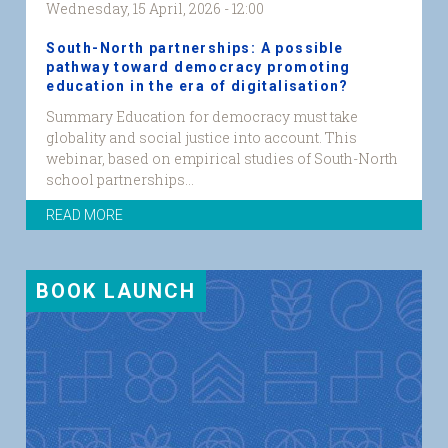
Wednesday, 15 April, 2026 - 12:00
South-North partnerships: A possible
pathway toward democracy promoting
education in the era of digitalisation?
Summary Education for democracy must take
globality and social justice into account. This
webinar, based on empirical studies of South-North
school partnerships...
READ MORE
BOOK LAUNCH