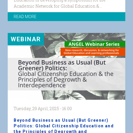
Academic Network for Global Education &...
READ MORE
WEBINAR
Tuesday, 29 April, 2025 - 16:00
Beyond Business as Usual (But Greener)
Politics: Global Citizenship Education and
the Principles of Degrowth and