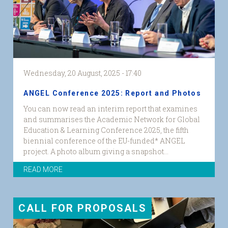
Wednesday, 20 August, 2025 - 17:40
ANGEL Conference 2025: Report and Photos
You can now read an interim report that examines
and summarises the Academic Network for Global
Education & Learning Conference 2025, the fifth
biennial conference of the EU-funded* ANGEL
project. A photo album giving a snapshot...
READ MORE
CALL FOR PROPOSALS