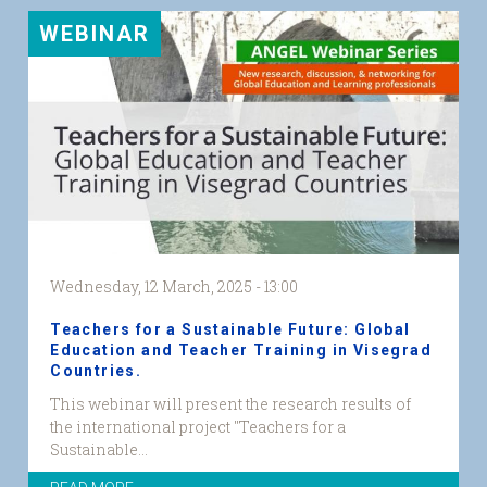
WEBINAR
Wednesday, 12 March, 2025 - 13:00
Teachers for a Sustainable Future: Global
Education and Teacher Training in Visegrad
Countries.
Visegrad
This webinar will present the research results of
web
the international project "Teachers for a
graphic.png
Sustainable...