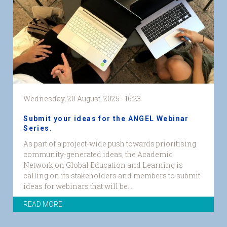
Wednesday, 20 August, 2025 - 16:23
Submit your ideas for the ANGEL Webinar
Series.
As part of a project-wide push towards prioritising
community-generated ideas, the Academic
Network on Global Education and Learning is
calling on its stakeholders and members to submit
ideas for webinars that will be...
READ MORE