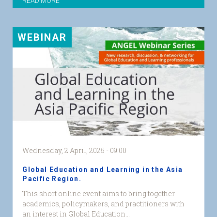
READ MORE
WEBINAR
Wednesday, 2 April, 2025 - 09:00
Global Education and Learning in the Asia
Pacific Region.
GEL
This short online event aims to bring together
Asia
academics, policymakers, and practitioners with
Pacific
an interest in Global Education...