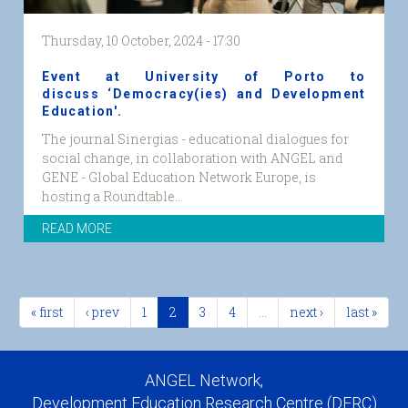
Thursday, 10 October, 2024 - 17:30
Event at University of Porto to
discuss ‘Democracy(ies) and Development
Education'.
The journal Sinergias - educational dialogues for
social change, in collaboration with ANGEL and
GENE - Global Education Network Europe, is
hosting a Roundtable...
READ MORE
« first
‹ prev
1
2
3
4
…
next ›
last »
ANGEL Network,
Development Education Research Centre (DERC)