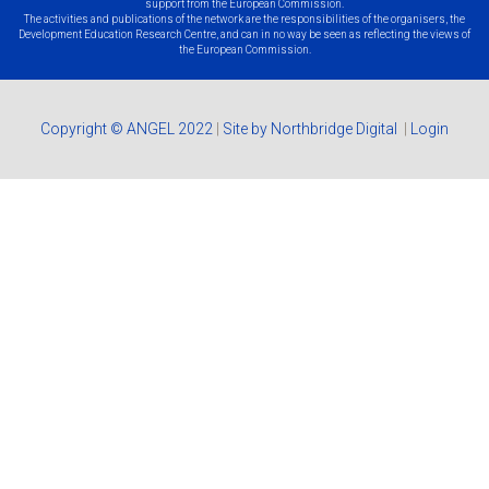
support from the European Commission.
The activities and publications of the network are the responsibilities of the organisers, the
Development Education Research Centre, and can in no way be seen as reflecting the views of
the European Commission.
Copyright © ANGEL 2022
|
Site by Northbridge Digital
|
Login