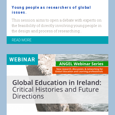
Young people as researchers of global
issues.
YP_Researchers
This session aims to open a debate with experts on
web
the feasibility of directly involving young people in
graphic.png
the design and process of researching...
READ MORE
WEBINAR