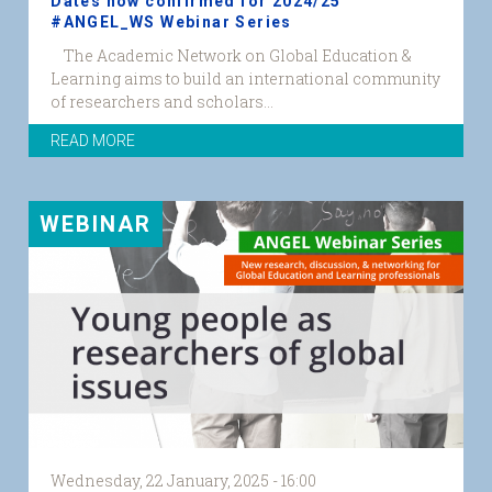
Dates now confirmed for 2024/25
#ANGEL_WS Webinar Series
The Academic Network on Global Education &
ANGEL
Learning aims to build an international community
Seminar
of researchers and scholars...
Series
24_25
READ MORE
website.png
WEBINAR
Wednesday, 22 January, 2025 - 16:00