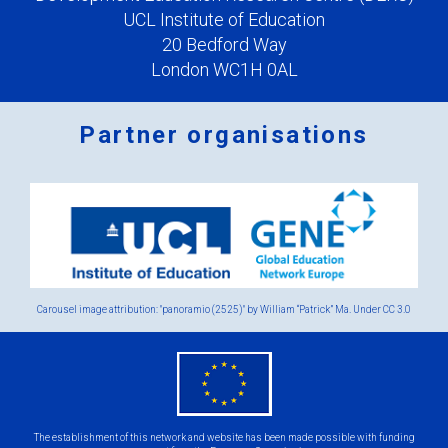
UCL Institute of Education
20 Bedford Way
London WC1H 0AL
Partner organisations
Logos
x
2.png
Carousel image attribution: "panoramio (2525)" by William “Patrick” Ma. Under
CC 3.0
eu
flag.png
The establishment of this network and website has been made possible with funding