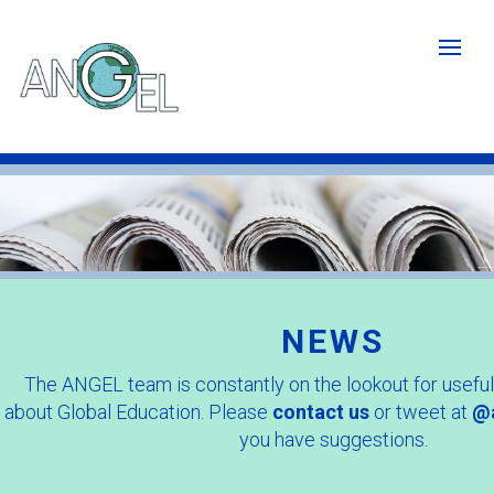
Skip
to
main
content
Newspaper
image
crop.jpg
NEWS
The ANGEL team is constantly on the lookout for useful
about Global Education. Please
contact us
or tweet at
@a
you have suggestions.