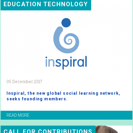
EDUCATION TECHNOLOGY
05 December 2017
Inspiral, the new global social learning network,
seeks founding members.
READ MORE
CALL FOR CONTRIBUTIONS