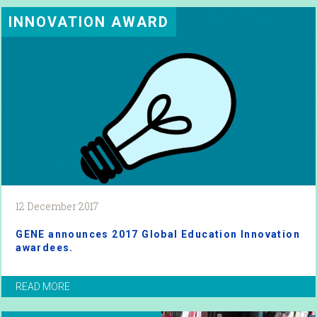
INNOVATION AWARD
12 December 2017
GENE announces 2017 Global Education Innovation
awardees.
READ MORE