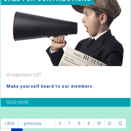
19 September 2017
Make yourself heard to our members.
READ MORE
« first
‹ previous
…
6
7
8
9
10
11
12