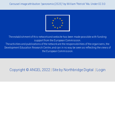
Carousel image attribution: "panoramio (2525)" by William “Patrick” Ma. Under
CC 3.0
eu
flag.png
The establishment of this network and website has been made possible with funding
support from the European Commission.
The activities and publications of the network are the responsibilities of the organisers, the
Development Education Research Centre, and can in no way be seen as reflecting the views of
the European Commission.
Copyright © ANGEL 2022
|
Site by Northbridge Digital
|
Login