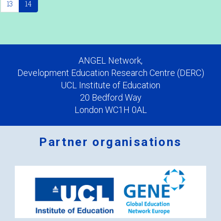
13
14
ANGEL Network,
Development Education Research Centre (DERC)
UCL Institute of Education
20 Bedford Way
London WC1H 0AL
Partner organisations
Logos
x
2.png