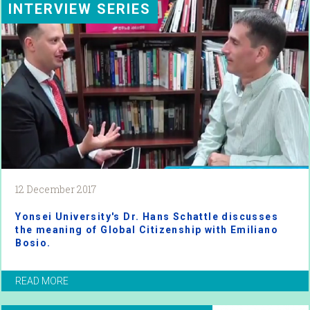
INTERVIEW SERIES
12 December 2017
Yonsei University's Dr. Hans Schattle discusses
the meaning of Global Citizenship with Emiliano
Bosio.
READ MORE