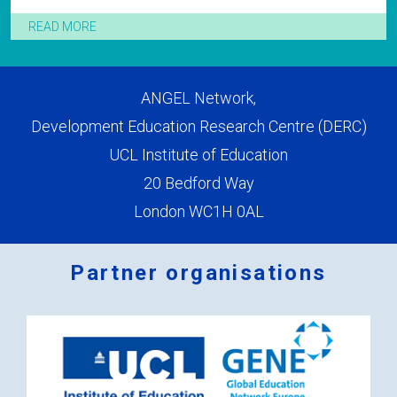
READ MORE
ANGEL Network,
Development Education Research Centre (DERC)
UCL Institute of Education
20 Bedford Way
London WC1H 0AL
Partner organisations
Logos
x
2.png