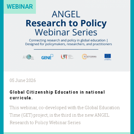
WEBINAR
05 June 2026
Global Citizenship Education in national
curricula.
This webinar, co-developed with the Global Education
Time (GET) project, is the third in the new ANGEL
Research to Policy Webinar Series