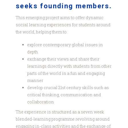
seeks founding members.
This emerging project aims to offer dynamic
social learning experiences for students around
the world, helping them to:
explore contemporary global issues in
depth
exchange their views and share their
learnings directly with students from other
parts of the world in a fun and engaging
manner
develop crucial 21st century skills such as
critical thinking, communication and
collaboration
The experience is structured as a seven week
blended-learning programme revolving around
engaging in-class activities and the exchange of