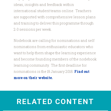
ideas, insights and feedback within
international student teams online. Teachers
are supported with comprehensive lesson plans
and training to deliver this programme through
2-3 sessions per week.
Nodebook are calling for nominations and self
nominations from enthusiastic educators who
want to help them shape the learning experience
and become founding members of the nodebook
learning community. The first deadline for
nominations is the 19 January 2018.
Find out
more on their website.
RELATED CONTENT