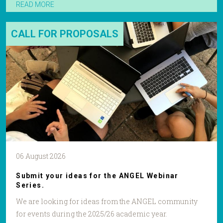
READ MORE
CALL FOR PROPOSALS
06 August 2026
Submit your ideas for the ANGEL Webinar
Series.
We are looking for ideas from the ANGEL community
for events during the 2025/26 academic year.