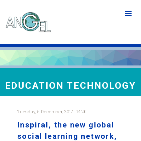
Skip
to
main
content
EDUCATION TECHNOLOGY
Tuesday, 5 December, 2017 - 14:20
Inspiral
, the new global
social learning network,