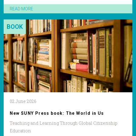
READ MORE
BOOK
02 June 2026
New SUNY Press book: The World in Us
Teaching and Learning Through Global Citizenship
Education