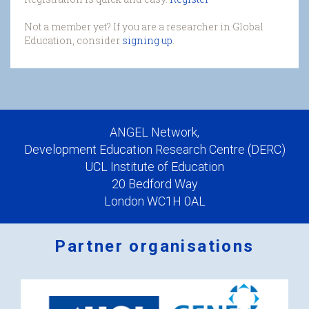
Not a member yet? If you are a researcher in Global
Education, consider
signing up
.
ANGEL Network,
Development Education Research Centre (DERC)
UCL Institute of Education
20 Bedford Way
London WC1H 0AL
Partner organisations
Logos
x