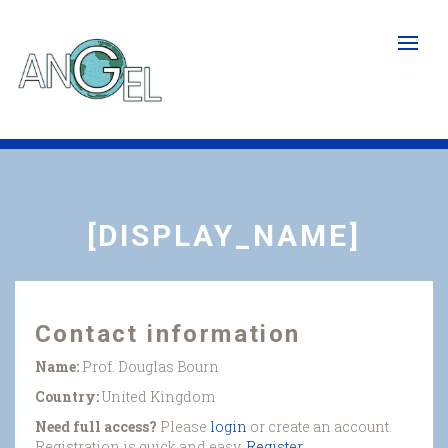
Skip
to
main
content
[DISPLAY_NAME]
Contact information
Name:
Prof. Douglas Bourn
Country:
United Kingdom
Need full access?
Please
login
or create an account.
Registration is quick and easy.
Register