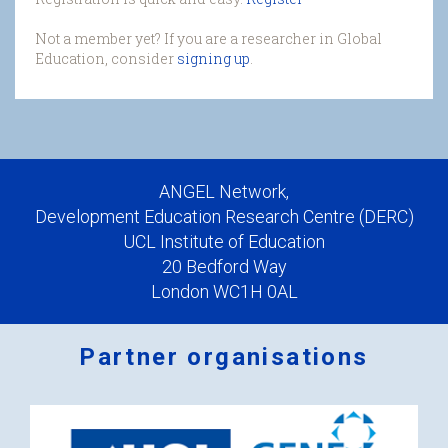
Not a member yet? If you are a researcher in Global
Education, consider
signing up
.
ANGEL Network,
Development Education Research Centre (DERC)
UCL Institute of Education
20 Bedford Way
London WC1H 0AL
Partner organisations
Logos
x