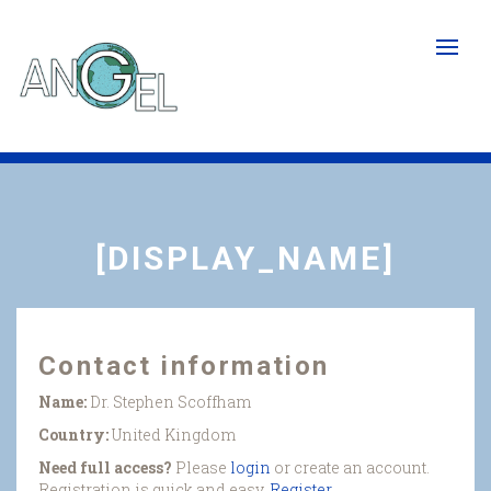
Skip
to
main
content
[DISPLAY_NAME]
Contact information
Name:
Dr. Stephen Scoffham
Country:
United Kingdom
Need full access?
Please
login
or create an account.
Registration is quick and easy.
Register