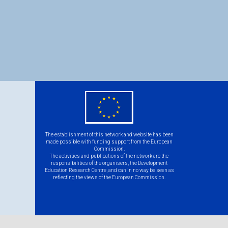
eu
flag.png
The establishment of this network and website has been
made possible with funding support from the European
Commission.
The activities and publications of the network are the
responsibilities of the organisers, the Development
Education Research Centre, and can in no way be seen as
reflecting the views of the European Commission.