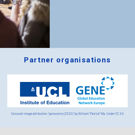
Partner organisations
Logos
x
2.png
Carousel image attribution: "panoramio (2525)" by William “Patrick” Ma. Under
CC 3.0