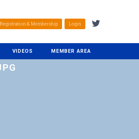
Registration & Membership
Login
VIDEOS
MEMBER AREA
JPG