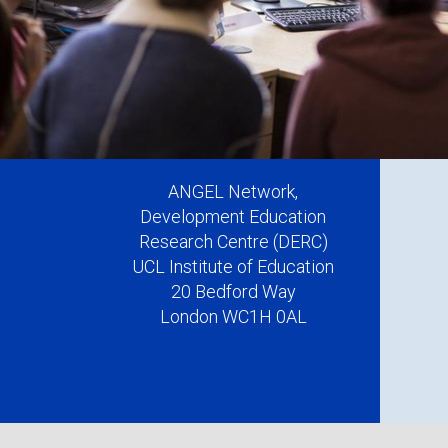
ANGEL Network,
Development Education
Research Centre (DERC)
UCL Institute of Education
20 Bedford Way
London WC1H 0AL