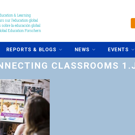
ucation & Learning
s sur l’education global
 sobre la educación global
obal Education Forschern
REPORTS & BLOGS
NEWS
EVENTS
NNECTING CLASSROOMS 1.