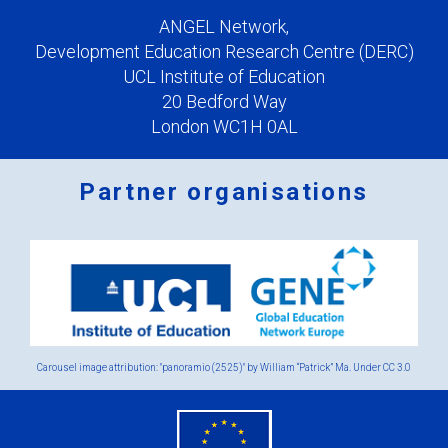
ANGEL Network,
Development Education Research Centre (DERC)
UCL Institute of Education
20 Bedford Way
London WC1H 0AL
Partner organisations
Logos
x
2.png
Carousel image attribution: "panoramio (2525)" by William “Patrick” Ma. Under
CC 3.0
eu
flag.png