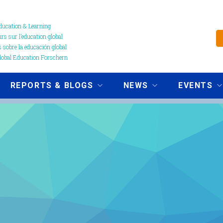
ucation & Learning
s sur l’education global
 sobre la educación global
obal Education Forschern
REPORTS & BLOGS
NEWS
EVENTS