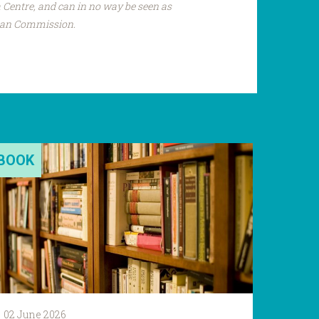
Centre, and can in no way be seen as
pean Commission.
BOOK
02 June 2026