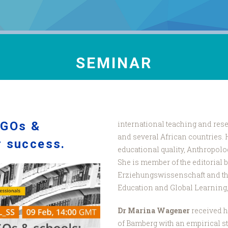
SEMINAR
NGOs &
international teaching and rese
and several African countries. 
r success.
educational quality, Anthropolo
She is member of the editorial bo
Erziehungswissenschaft and th
Education and Global Learning,
Dr Marina Wagener
received h
of Bamberg with an empirical s