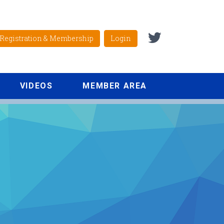
Registration & Membership
Login
VIDEOS
MEMBER AREA