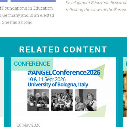
Development Education Research 
of Foundations in Education
reflecting the views of the Euro
in Germany and is an elected
 She has a broad
RELATED CONTENT
CONFERENCE
26 May 2026