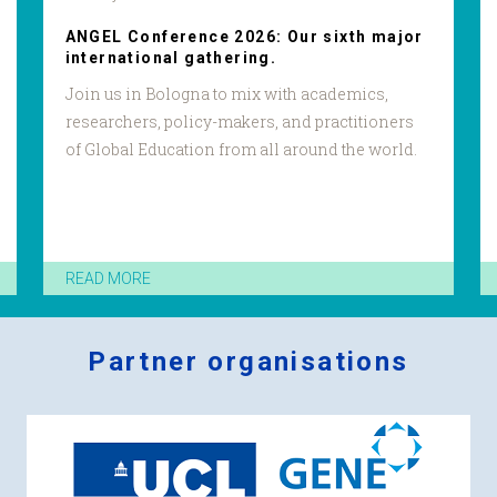
ANGEL Conference 2026: Our sixth major
international gathering.
Join us in Bologna to mix with academics,
researchers, policy-makers, and practitioners
of Global Education from all around the world.
READ MORE
Partner organisations
Logos
x
2.png