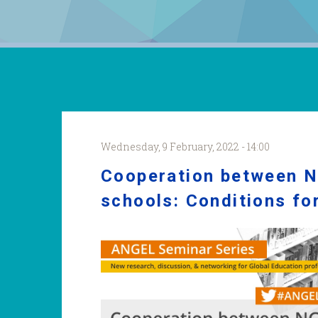
Wednesday, 9 February, 2022 - 14:00
Cooperation between 
schools: Conditions fo
ANGELSS_Bamberg.jpg