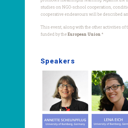
studies on NGO-school cooperation, conditio
cooperative endeavours will be described and
This event, along with the other activities o
funded by the
European Union
.*
Speakers
Bamberg
team.jpg