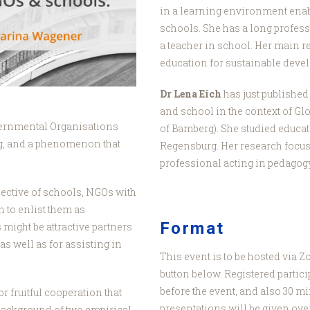
in a learning environment enab
schools. She has a long profes
a teacher in school. Her main r
education for sustainable deve
Dr Lena Eich
has just published
and school in the context of Gl
ernmental Organisations
of Bamberg). She studied educat
ng, and a phenomenon that
Regensburg. Her research focus
professional acting in pedagogy
jective of schools, NGOs with
n to enlist them as
Format
might be attractive partners
as well as for assisting in
This event is to be hosted via 
button below. Registered partici
before the event, and also 30 mi
r fruitful cooperation that
presentations will be given over
background of two empirical