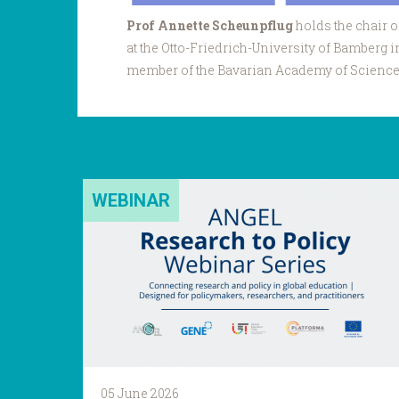
Prof Annette Scheunpflug
holds the chair 
at the Otto-Friedrich-University of Bamberg 
member of the Bavarian Academy of Science.
WEBINAR
05 June 2026