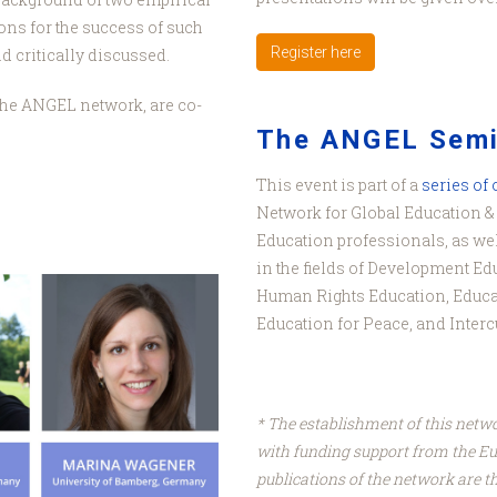
ns for the success of such
Register here
 critically discussed.
f the ANGEL network, are co-
The ANGEL Semi
This event is part of a
series of
Network for Global Education & 
Education professionals, as wel
in the fields of Development Ed
Human Rights Education, Educa
Education for Peace, and Interc
* The establishment of this netw
with funding support from the E
publications of the network are th