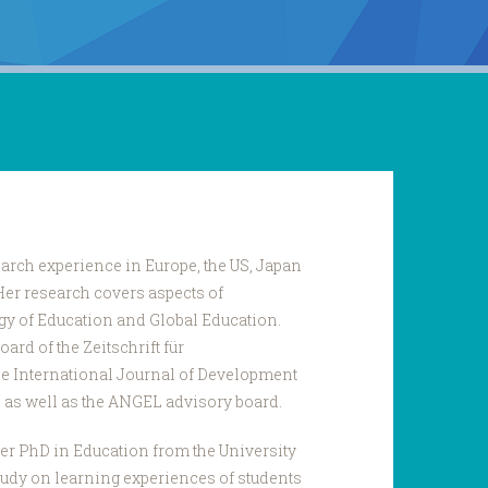
arch experience in Europe, the US, Japan
Her research covers aspects of
gy of Education and Global Education.
ard of the Zeitschrift für
e International Journal of Development
 as well as the ANGEL advisory board.
er PhD in Education from the University
tudy on learning experiences of students