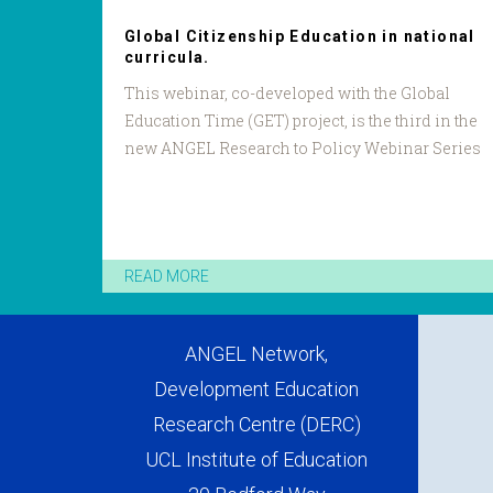
Global Citizenship Education in national
curricula.
This webinar, co-developed with the Global
Education Time (GET) project, is the third in the
new ANGEL Research to Policy Webinar Series
READ MORE
ANGEL Network,
Development Education
Research Centre (DERC)
UCL Institute of Education