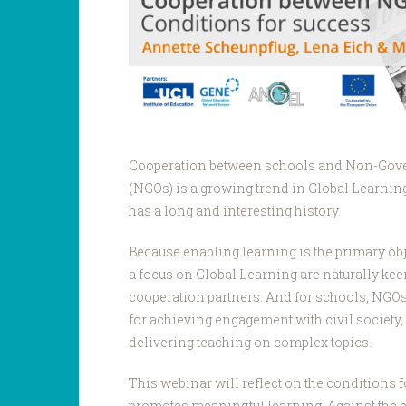
Cooperation between schools and Non-Gov
(NGOs) is a growing trend in Global Learni
has a long and interesting history.
Because enabling learning is the primary ob
a focus on Global Learning are naturally kee
cooperation partners. And for schools, NGOs 
for achieving engagement with civil society, 
delivering teaching on complex topics.
This webinar will reflect on the conditions fo
promotes meaningful learning. Against the 