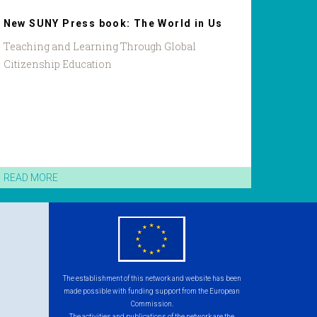
New SUNY Press book: The World in Us
Teaching and Learning Through Global
Citizenship Education
READ MORE
eu
flag.png
The establishment of this network and website has been
made possible with funding support from the European
Commission.
The activities and publications of the network are the