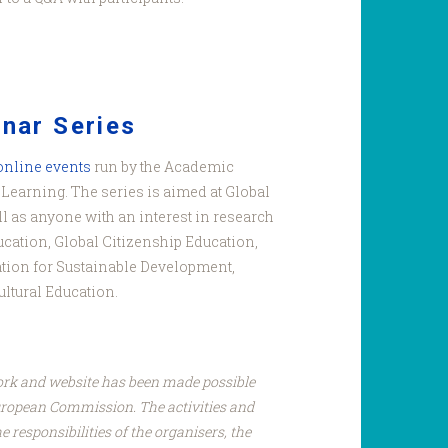
nar Series
 online events
run by the Academic
Learning. The series is aimed at Global
l as anyone with an interest in research
ucation, Global Citizenship Education,
tion for Sustainable Development,
ultural Education.
ork and website has been made possible
uropean Commission. The activities and
e responsibilities of the organisers, the