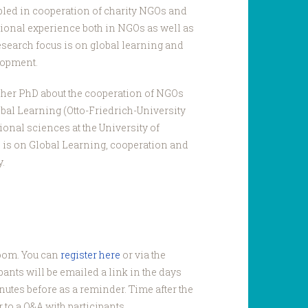
led in cooperation of charity NGOs and
sional experience both in NGOs as well as
esearch focus is on global learning and
lopment.
 her PhD about the cooperation of NGOs
obal Learning (Otto-Friedrich-University
ional sciences at the University of
 is on Global Learning, cooperation and
.
Zoom. You can
register here
or via the
pants will be emailed a link in the days
nutes before as a reminder. Time after the
 to a Q&A with participants.