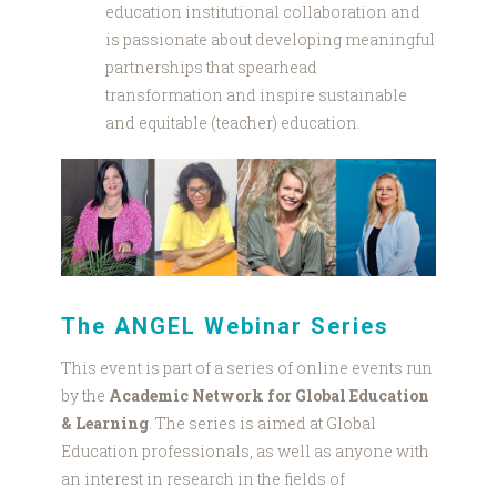
education institutional collaboration and
is passionate about developing meaningful
partnerships that spearhead
transformation and inspire sustainable
and equitable (teacher) education.
Gcf
SPEAKERS.png
The ANGEL Webinar Series
This event is part of a series of online events run
by the
Academic Network for Global Education
& Learning
. The series is aimed at Global
Education professionals, as well as anyone with
an interest in research in the fields of