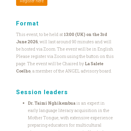
Register here
Format
This event, to be held at
13:00 (UK) on the 3rd
June 2026
, will last around 90 minutes and will
be hosted via Zoom. The event will be in English.
Please register via Zoom using the button on this
page. The event will be Chaired by
La Salete
Coelho
, a member of the ANGEL advisory board.
Session leaders
Dr. Taimi Nghikembua
is an expert in
early language literacy acquisition in the
Mother Tongue, with extensive experience
preparing educators for multicultural