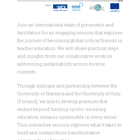
Join an international team of presenters and
facilitators for an engaging session that explores
the journey of becoming global critical friends in
teacher education. We will share practical steps
and insights from our collaborative work on
addressing sustainability across diverse
contexts.
Through dialogue and partnership between the
University of Namibia and the University of Oulu
(Finland), we aim to develop practices that
endure beyond funding cycles—ensuring
education remains sustainable in every sense.
This interactive session explores what it takes to
build and sustain these transformative