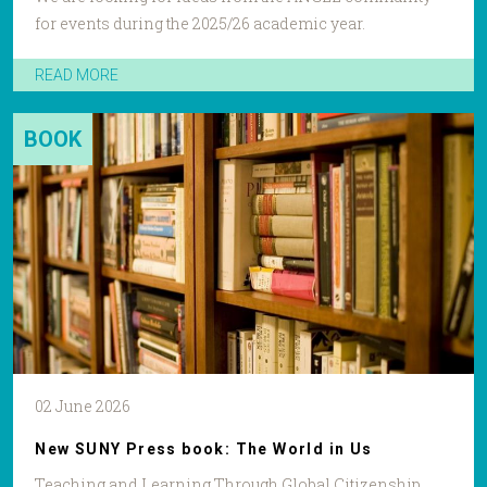
for events during the 2025/26 academic year.
READ MORE
BOOK
02 June 2026
New SUNY Press book: The World in Us
Teaching and Learning Through Global Citizenship