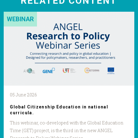
RELATED CONTENT
WEBINAR
05 June 2026
Global Citizenship Education in national
curricula.
This webinar, co-developed with the Global Education
Time (GET) project, is the third in the new ANGEL