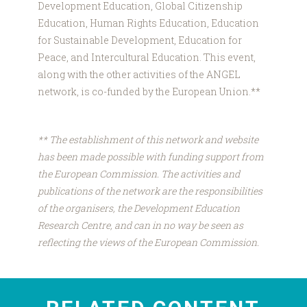
Development Education, Global Citizenship
Education, Human Rights Education, Education
for Sustainable Development, Education for
Peace, and Intercultural Education. This event,
along with the other activities of the ANGEL
network, is co-funded by the European Union.**
** The establishment of this network and website
has been made possible with funding support from
the European Commission. The activities and
publications of the network are the responsibilities
of the organisers, the Development Education
Research Centre, and can in no way be seen as
reflecting the views of the European Commission.