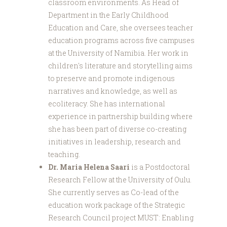
classroom environments. As Head of
Department in the Early Childhood
Education and Care, she oversees teacher
education programs across five campuses
at the University of Namibia. Her work in
children's literature and storytelling aims
to preserve and promote indigenous
narratives and knowledge, as well as
ecoliteracy. She has international
experience in partnership building where
she has been part of diverse co-creating
initiatives in leadership, research and
teaching.
Dr. Maria Helena Saari
is a Postdoctoral
Research Fellow at the University of Oulu.
She currently serves as Co-lead of the
education work package of the Strategic
Research Council project MUST: Enabling