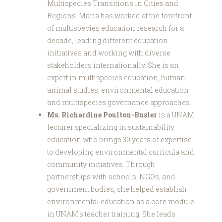
Multispecies Transitions in Cities and
Regions. Maria has worked at the forefront
of multispecies education research for a
decade, leading different education
initiatives and working with diverse
stakeholders internationally. She is an
expert in multispecies education, human-
animal studies, environmental education
and multispecies governance approaches.
Ms. Richardine Poulton-Busler
is a UNAM
lecturer specializing in sustainability
education who brings 30 years of expertise
to developing environmental curricula and
community initiatives. Through
partnerships with schools, NGOs, and
government bodies, she helped establish
environmental education as a core module
in UNAM's teacher training. She leads