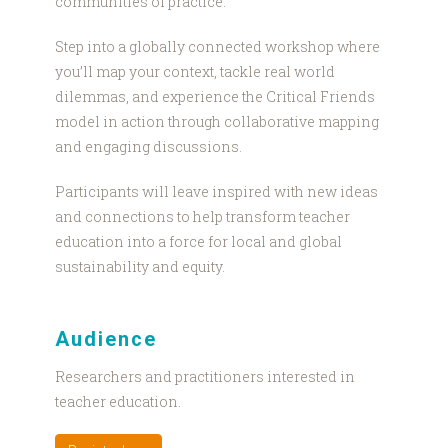
communities of practice.
Step into a globally connected workshop where
you’ll map your context, tackle real world
dilemmas, and experience the Critical Friends
model in action through collaborative mapping
and engaging discussions.
Participants will leave inspired with new ideas
and connections to help transform teacher
education into a force for local and global
sustainability and equity.
Audience
Researchers and practitioners interested in
teacher education.