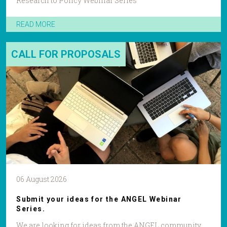
Research to Policy Webinar Series
READ MORE
CALL FOR PROPOSALS
06 August 2026
Submit your ideas for the ANGEL Webinar
Series.
We are looking for ideas from the ANGEL community