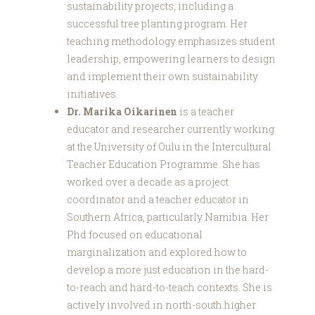
sustainability projects, including a
successful tree planting program. Her
teaching methodology emphasizes student
leadership, empowering learners to design
and implement their own sustainability
initiatives.
Dr. Marika Oikarinen
is a teacher
educator and researcher currently working
at the University of Oulu in the Intercultural
Teacher Education Programme. She has
worked over a decade as a project
coordinator and a teacher educator in
Southern Africa, particularly Namibia. Her
Phd focused on educational
marginalization and explored how to
develop a more just education in the hard-
to-reach and hard-to-teach contexts. She is
actively involved in north-south higher