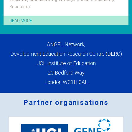
Education
READ MORE
ANGEL Network,
Development Education Research Centre (DERC)
UCL Institute of Education
20 Bedford Way
London WC1H 0AL
Partner organisations
Logos
x