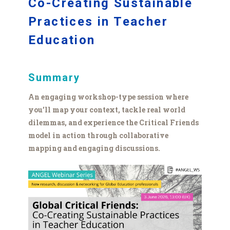
Co-Creating Sustainable
Practices in Teacher
Education
Summary
An engaging workshop-type session where
you’ll map your context, tackle real world
dilemmas, and experience the Critical Friends
model in action through collaborative
mapping and engaging discussions.
GCF
webinar
graphic.png