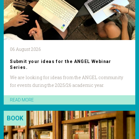
06 August 2026
Submit your ideas for the ANGEL Webinar
Series.
We are looking for ideas from the ANGEL community
for events during the 2025/26 academic year.
READ MORE
BOOK