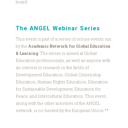
board.
The ANGEL Webinar Series
This event is part of a series of online events run
by the
Academic Network for Global Education
& Learning
. The series is aimed at Global
Education professionals, as well as anyone with
an interest in research in the fields of
Development Education, Global Citizenship
Education, Human Rights Education, Education
for Sustainable Development, Education for
Peace, and Intercultural Education. This event,
along with the other activities of the ANGEL
network, is co-funded by the European Union.**