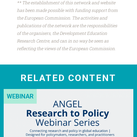
** The establishment of this network and website
has been made possible with funding support from
the European Commission. The activities and
publications of the network are the responsibilities
of the organisers, the Development Education
Research Centre, and can in no way be seen as
reflecting the views of the European Commission.
RELATED CONTENT
WEBINAR