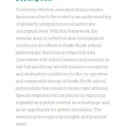
To be truly effective, education that promotes
democracy has to be rooted in an understanding
of globality, integrating social justice at a
conceptual level. With this framework, the
webinar aims to reflect on and conceptualize
conditions for effective South-North school
partnerships. Building on empirical data
(interviews with school leaders and teachers in
sub-Sahara Africa), we will examine conducive
and obstructive conditions for the co-operative
and sustainable design of South-North school
partnerships that enhance democratic attitudes.
Special emphasis will be placed on exploring
digitality as a global context; as a challenge, and
as an opportunity for global interaction. The
session gives empirical insights and practical
ideas.