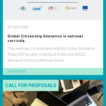
05 June 2026
Global Citizenship Education in national
curricula.
This webinar, co-developed with the Global Education
Time (GET) project, is the third in the new ANGEL
Research to Policy Webinar Series
READ MORE
CALL FOR PROPOSALS