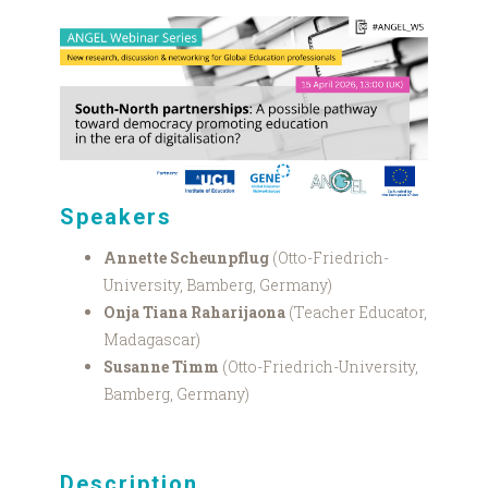
Bamberg
webinar
graphic.png
Speakers
Annette Scheunpflug
(Otto-Friedrich-
University, Bamberg, Germany)
Onja Tiana Raharijaona
(Teacher Educator,
Madagascar)
Susanne Timm
(Otto-Friedrich-University,
Bamberg, Germany)
Description