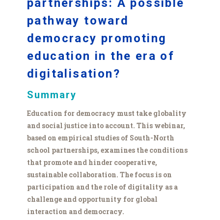
partnerships: A possible
pathway toward
democracy promoting
education in the era of
digitalisation?
Summary
Education for democracy must take globality
and social justice into account. This webinar,
based on empirical studies of South-North
school partnerships, examines the conditions
that promote and hinder cooperative,
sustainable collaboration. The focus is on
participation and the role of digitality as a
challenge and opportunity for global
interaction and democracy.