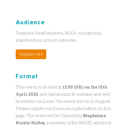
Audience
Teachers, head teachers, NGOs, educational
stakeholders, school networks
Register here
Format
This event, to be held at
12:00 (UK) on the 15th
April 2026
, will last around 90 minutes and will
be hosted via Zoom. The event will be in English.
Please register via Zoom using the button on this
page. The event will be Chaired by
Magdalena
Kuleta-Hulboj
, a member of the ANGEL advisory