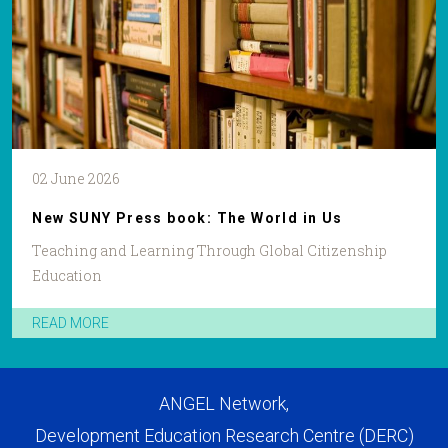
02 June 2026
New SUNY Press book: The World in Us
Teaching and Learning Through Global Citizenship
Education
READ MORE
ANGEL Network,
Development Education Research Centre (DERC)