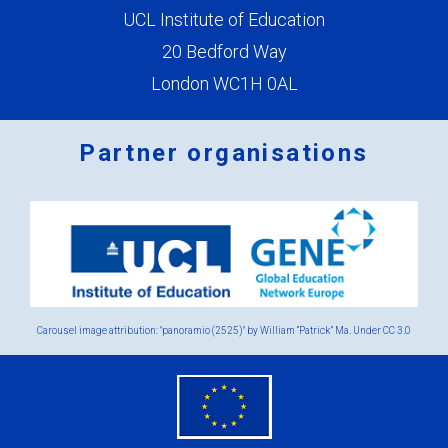
UCL Institute of Education
20 Bedford Way
London WC1H 0AL
Partner organisations
Logos
x
2.png
Carousel image attribution: "panoramio (2525)" by William “Patrick” Ma. Under
CC 3.0
eu
flag.png